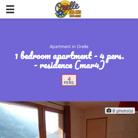
Apartment in Orelle
1 bedroom apartment - 4 pers.
- residence (mar4)
4
PERS.
8 photo(s)