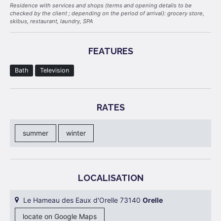
Residence with services and shops (terms and opening details to be
checked by the client ; depending on the period of arrival): grocery store,
skibus, restaurant, laundry, SPA
FEATURES
Bath
Television
RATES
summer
winter
LOCALISATION
Le Hameau des Eaux d'Orelle 73140
Orelle
locate on Google Maps