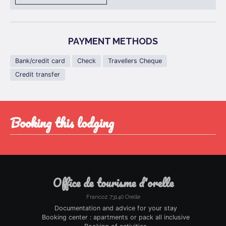
PAYMENT METHODS
Bank/credit card
Check
Travellers Cheque
Credit transfer
booking this lodging
office de tourisme d'orelle
Francoz 73140 Orelle
Documentation and advice for your stay
Booking center : apartments or pack all inclusive