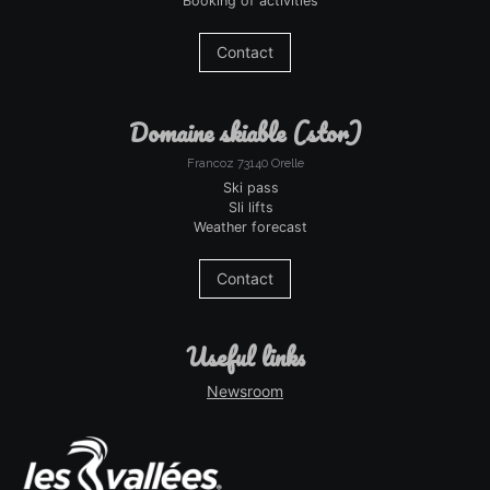
Booking of activities
Contact
domaine skiable (stor)
Francoz 73140 Orelle
Ski pass
Sli lifts
Weather forecast
Contact
useful links
Newsroom