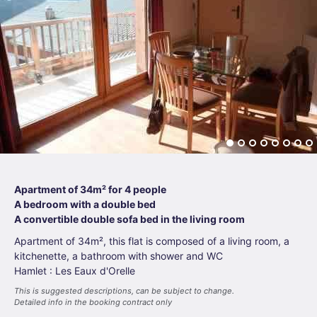
Apartment of 34m² for 4 people
A bedroom with a double bed
A convertible double sofa bed in the living room
Apartment of 34m², this flat is composed of a living room, a
kitchenette, a bathroom with shower and WC
Hamlet : Les Eaux d'Orelle
This is suggested descriptions, can be subject to change.
Detailed info in the booking contract only