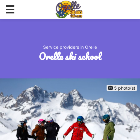
Service providers in Orelle
orelle ski school
5 photo(s)