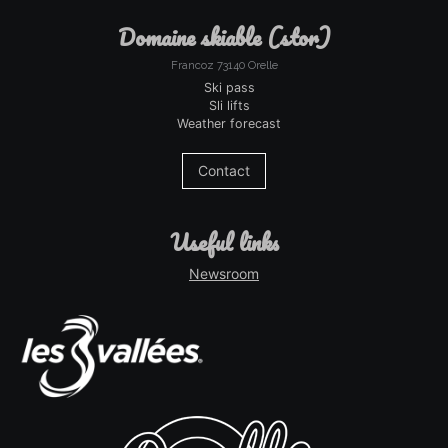
domaine skiable (stor)
Francoz 73140 Orelle
Ski pass
Sli lifts
Weather forecast
Contact
useful links
Newsroom