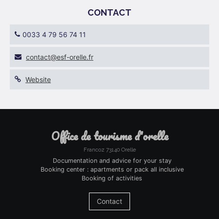
CONTACT
0033 4 79 56 74 11
rf.ellero-fse@tcatnoc
Website
office de tourisme d'orelle
Francoz 73140 Orelle
Documentation and advice for your stay
Booking center : apartments or pack all inclusive
Booking of activities
Contact