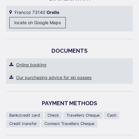
Francoz 73140
Orelle
locate on Google Maps
DOCUMENTS
Online booking
Our purchasing advice for ski passes
PAYMENT METHODS
Bank/credit card
Check
Travellers Cheque
Cash
Credit transfer
Connect Travellers Cheque