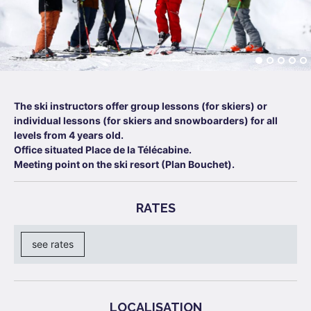
The ski instructors offer group lessons (for skiers) or
individual lessons (for skiers and snowboarders) for all
levels from 4 years old.
Office situated Place de la Télécabine.
Meeting point on the ski resort (Plan Bouchet).
RATES
see rates
LOCALISATION