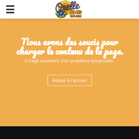
nous avons des soucis pour
charger le contenu de la page.
Il s'agit surement d'un problème temporaire.
Retour à l'accueil