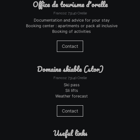
office de tourisme d'orelle
Francoz 73140 Orelle
Documentation and advice for your stay
Booking center : apartments or pack all inclusive
Booking of activities
Contact
domaine skiable (stor)
Francoz 73140 Orelle
Ski pass
Sli lifts
Weather forecast
Contact
useful links