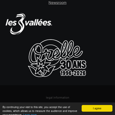
Newsroom
legal information
© Orelle - Les 3 Vallées
By continuing your visit to this site, you accept the use of
I agree
cookies, which allows us to measure the audience and improve
your experience.
Learn more